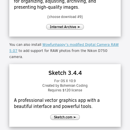
for organizing, adjusting, archiving, and
presenting high-quality images.
(choose download #9)
Internet Archive ➢
You can also install
Wowfunhappy's modified Digital Camera RAW
5.07
to add support for RAW photos from the Nikon D750
camera.
Sketch 3.4.4
For OS X 10.9
Created by Bohemian Coding
Requires $120 license
A professional vector graphics app with a
beautiful interface and powerful tools.
Sketch.com ➢