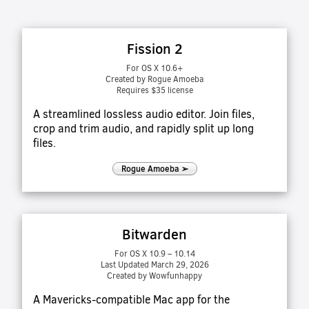
Fission 2
For OS X 10.6+
Created by Rogue Amoeba
Requires $35 license
A streamlined lossless audio editor. Join files,
crop and trim audio, and rapidly split up long
files.
Rogue Amoeba ➢
Bitwarden
For OS X 10.9 – 10.14
Last Updated March 29, 2026
Created by Wowfunhappy
A Mavericks-compatible Mac app for the