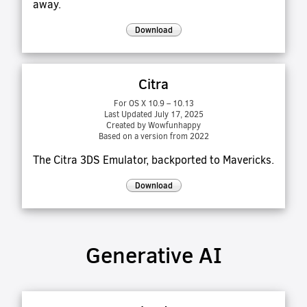
away.
Download
Citra
For OS X 10.9 – 10.13
Last Updated July 17, 2025
Created by Wowfunhappy
Based on a version from 2022
The Citra 3DS Emulator, backported to Mavericks.
Download
Generative AI