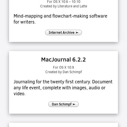
For OS X 10.6 – 10.10
Created by Literature and Latte
Mind-mapping and flowchart-making software
for writers.
Internet Archive ➢
MacJournal 6.2.2
For OS X 10.9
Created by Dan Schimpf
Journaling for the twenty first century. Document
any life event, complete with images, audio or
video.
Dan Schimpf ➢