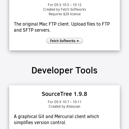
For OS X 10.5 – 10.12
Created by Fetch Softworks
Requires $29 license
The original Mac FTP client. Upload files to FTP
and SFTP servers.
Fetch Softworks ➢
Developer Tools
SourceTree 1.9.8
For OS X 10.7 – 10.11
Created by Atlassian
A graphical Git and Mercurial client which
simplifies version control.