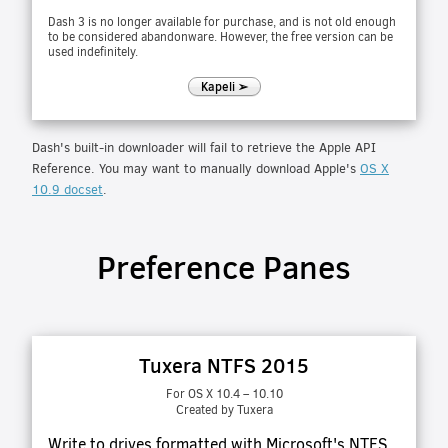
Dash 3 is no longer available for purchase, and is not old enough
to be considered abandonware. However, the free version can be
used indefinitely.
Kapeli ➢
Dash's built-in downloader will fail to retrieve the Apple API
Reference. You may want to manually download Apple's
OS X
10.9 docset
.
Preference Panes
Tuxera NTFS 2015
For OS X 10.4 – 10.10
Created by Tuxera
Write to drives formatted with Microsoft's NTFS