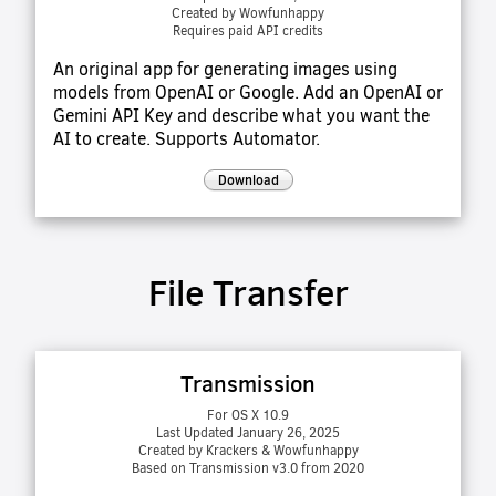
Created by Wowfunhappy
Requires paid API credits
An original app for generating images using
models from OpenAI or Google. Add an OpenAI or
Gemini API Key and describe what you want the
AI to create. Supports Automator.
Download
File Transfer
Transmission
For OS X 10.9
Last Updated January 26, 2025
Created by Krackers & Wowfunhappy
Based on Transmission v3.0 from 2020