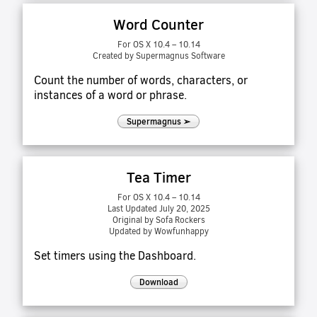
Word Counter
For OS X 10.4 – 10.14
Created by Supermagnus Software
Count the number of words, characters, or
instances of a word or phrase.
Supermagnus ➢
Tea Timer
For OS X 10.4 – 10.14
Last Updated July 20, 2025
Original by Sofa Rockers
Updated by Wowfunhappy
Set timers using the Dashboard.
Download