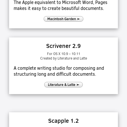
The Apple equivalent to Microsoft Word, Pages
makes it easy to create beautiful documents.
Macintosh Garden ➢
Scrivener 2.9
For OS X 10.9 – 10.11
Created by Literature and Latte
A complete writing studio for composing and
structuring long and difficult documents.
Literature & Latte ➢
Scapple 1.2