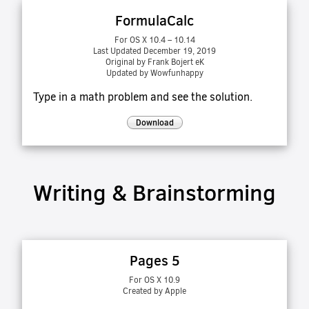
FormulaCalc
For OS X 10.4 – 10.14
Last Updated December 19, 2019
Original by Frank Bojert eK
Updated by Wowfunhappy
Type in a math problem and see the solution.
Download
Writing & Brainstorming
Pages 5
For OS X 10.9
Created by Apple