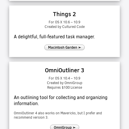
Things 2
For OS X 10.6 – 10.9
Created by Cultured Code
A delightful, full-featured task manager.
Macintosh Garden ➢
OmniOutliner 3
For OS X 10.4 – 10.9
Created by OmniGroup
Requires $100 License
An outlining tool for collecting and organizing
information.
OmniOutliner 4 also works on Mavericks, but I prefer and
recommend version 3.
OmniGroup ➢