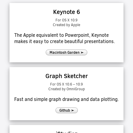
Keynote 6
For OS X 10.9
Created by Apple
The Apple equivalent to Powerpoint, Keynote
makes it easy to create beautiful presentations.
Macintosh Garden ➢
Graph Sketcher
For OS X 10.6 – 10.9
Created by OmniGroup
Fast and simple graph drawing and data plotting.
Github ➢