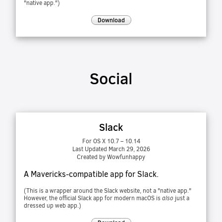
"native app.")
Download
Social
Slack
For OS X 10.7 – 10.14
Last Updated March 29, 2026
Created by Wowfunhappy
A Mavericks-compatible app for Slack.
(This is a wrapper around the Slack website, not a "native app."
However, the official Slack app for modern macOS is
also
just a
dressed up web app.)