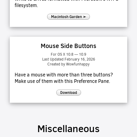
filesystem.
Macintosh Garden ➢
Mouse Side Buttons
For OS X 10.8 — 10.9
Last Updated February 16, 2026
Created by Wowfunhappy
Have a mouse with more than three buttons?
Make use of them with this Preference Pane.
Download
Miscellaneous