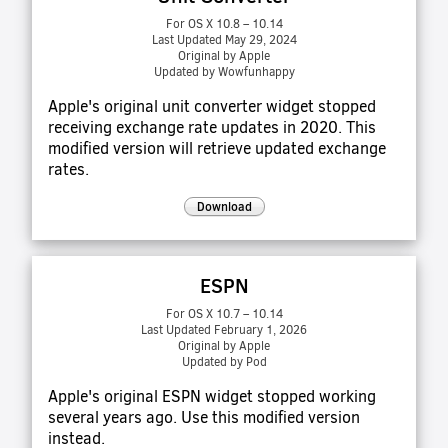
For OS X 10.8 – 10.14
Last Updated May 29, 2024
Original by Apple
Updated by Wowfunhappy
Apple's original unit converter widget stopped
receiving exchange rate updates in 2020. This
modified version will retrieve updated exchange
rates.
Download
ESPN
For OS X 10.7 – 10.14
Last Updated February 1, 2026
Original by Apple
Updated by Pod
Apple's original ESPN widget stopped working
several years ago. Use this modified version
instead.