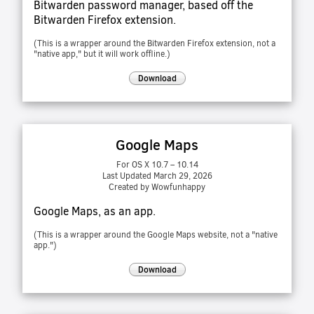
Bitwarden password manager, based off the
Bitwarden Firefox extension.
(This is a wrapper around the Bitwarden Firefox extension, not a
"native app," but it will work offline.)
Download
Google Maps
For OS X 10.7 – 10.14
Last Updated March 29, 2026
Created by Wowfunhappy
Google Maps, as an app.
(This is a wrapper around the Google Maps website, not a "native
app.")
Download