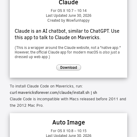
Claude
For OS X 10.7 – 10.14
Last Updated June 30, 2026
Created by Wowfunhappy
Claude is an AI chatbot, similar to ChatGPT. Use
this app to talk to Claude on Mavericks.
(This is a wrapper around the Claude website, not a "native app."
However, the official Claude app for modern macOS is
also
just a
dressed up web app.)
Download
To install Claude Code on Mavericks, run:
curl mavericksforever.com/claude/install.sh | sh
Claude Code is incompatible with Macs released before 2011 and
the 2012 Mac Pro.
Auto Image
For OS X 10.8 – 10.15
Last Updated June 30, 2026