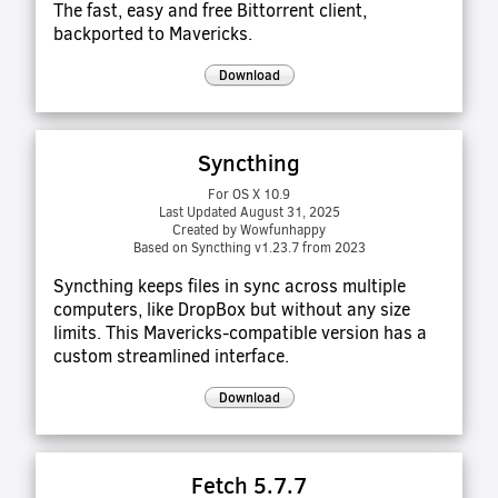
The fast, easy and free Bittorrent client,
backported to Mavericks.
Download
Syncthing
For OS X 10.9
Last Updated August 31, 2025
Created by Wowfunhappy
Based on Syncthing v1.23.7 from 2023
Syncthing keeps files in sync across multiple
computers, like DropBox but without any size
limits. This Mavericks-compatible version has a
custom streamlined interface.
Download
Fetch 5.7.7