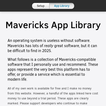
Setup
App Library
Mavericks App Library
An operating system is useless without software.
really
Mavericks has lots of
great software, but it can
be difficult to find in 2025.
What follows is a collection of Mavericks-compatible
software that I personally use and recommend. These
apps represent the very best this platform has to
offer, or provide a service which is essential to
modern life.
All of my own work is available for free and I make no money
from this website. However, a handful of the apps linked here cost
money to use beyond a trial period. These apps are clearly
marked. Please support developers who continue to make