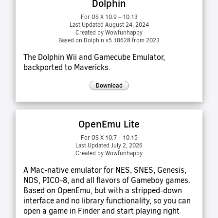
Dolphin
For OS X 10.9 – 10.13
Last Updated August 24, 2024
Created by Wowfunhappy
Based on Dolphin v5.18628 from 2023
The Dolphin Wii and Gamecube Emulator,
backported to Mavericks.
Download
OpenEmu Lite
For OS X 10.7 – 10.15
Last Updated July 2, 2026
Created by Wowfunhappy
A Mac-native emulator for NES, SNES, Genesis,
NDS, PICO-8, and all flavors of Gameboy games.
Based on OpenEmu, but with a stripped-down
interface and no library functionality, so you can
open a game in Finder and start playing right