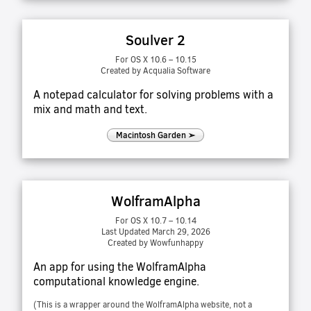
Soulver 2
For OS X 10.6 – 10.15
Created by Acqualia Software
A notepad calculator for solving problems with a
mix and math and text.
Macintosh Garden ➢
WolframAlpha
For OS X 10.7 – 10.14
Last Updated March 29, 2026
Created by Wowfunhappy
An app for using the WolframAlpha
computational knowledge engine.
(This is a wrapper around the WolframAlpha website, not a