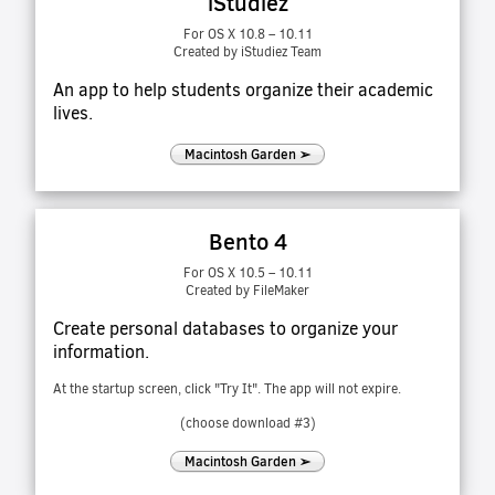
iStudiez
For OS X 10.8 – 10.11
Created by iStudiez Team
An app to help students organize their academic
lives.
Macintosh Garden ➢
Bento 4
For OS X 10.5 – 10.11
Created by FileMaker
Create personal databases to organize your
information.
At the startup screen, click "Try It". The app will not expire.
(choose download #3)
Macintosh Garden ➢