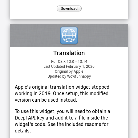
Download
Translation
For OS X 10.8 – 10.14
Last Updated February 1, 2026
Original by Apple
Updated by Wowfunhappy
Apple's original translation widget stopped
working in 2019. Once setup, this modified
version can be used instead.
To use this widget, you will need to obtain a
Deepl API key and add it to a file inside the
widget's code. See the included readme for
details.