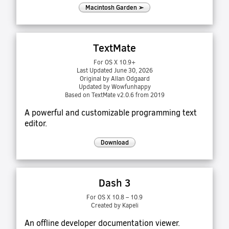
Macintosh Garden ➢
TextMate
For OS X 10.9+
Last Updated June 30, 2026
Original by Allan Odgaard
Updated by Wowfunhappy
Based on TextMate v2.0.6 from 2019
A powerful and customizable programming text
editor.
Download
Dash 3
For OS X 10.8 – 10.9
Created by Kapeli
An offline developer documentation viewer.