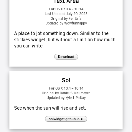
Text Area
For OS X 10.4 – 10.14
Last Updated July 20, 2025
Original by Fer Uría
Updated by Wowfunhappy
A place to jot something down. Similar to the
stickies widget, but without a limit on how much
you can write.
Download
Sol
For OS X 10.4 – 10.14
Original by Daniel S. Neumeyer
Updated by Kyle J. McKay
See when the sun will rise and set.
solwidget.github.io ➢