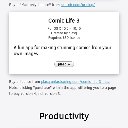
Buy a "Mac-only license" from
sketch.com/pricing/
.
Comic Life 3
For OS X 10.6 – 10.15
Created by plasq
Requires $30 license
A fun app for making stunning comics from your
own images.
plasq ➢
Buy a license from
plasq.onfastspring.com/comic-life-3-mac
.
Note: clicking "purchase" within the app will bring you to a page
to buy version 4, not version 3.
Productivity