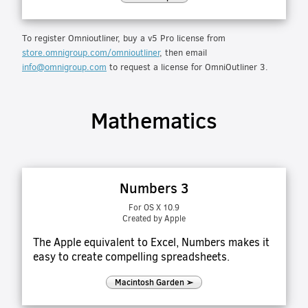
To register Omnioutliner, buy a v5 Pro license from
store.omnigroup.com/omnioutliner
, then email
info@omnigroup.com
to request a license for OmniOutliner 3.
Mathematics
Numbers 3
For OS X 10.9
Created by Apple
The Apple equivalent to Excel, Numbers makes it
easy to create compelling spreadsheets.
Macintosh Garden ➢