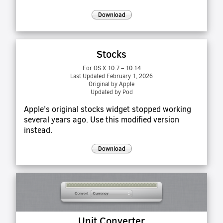
Download
Stocks
For OS X 10.7 – 10.14
Last Updated February 1, 2026
Original by Apple
Updated by Pod
Apple's original stocks widget stopped working
several years ago. Use this modified version
instead.
Download
Unit Converter