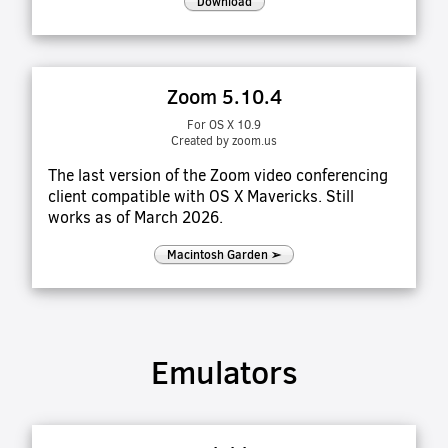
Download
Zoom 5.10.4
For OS X 10.9
Created by zoom.us
The last version of the Zoom video conferencing
client compatible with OS X Mavericks. Still
works as of March 2026.
Macintosh Garden ➢
Emulators