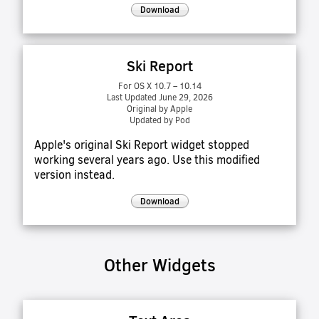
Download
Ski Report
For OS X 10.7 – 10.14
Last Updated June 29, 2026
Original by Apple
Updated by Pod
Apple's original Ski Report widget stopped
working several years ago. Use this modified
version instead.
Download
Other Widgets