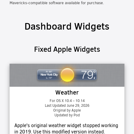
Mavericks-compatible software available for purchase.
Dashboard Widgets
Fixed Apple Widgets
Weather
For OS X 10.4 – 10.14
Last Updated June 29, 2026
Original by Apple
Updated by Pod
Apple's original weather widget stopped working
in 2019. Use this modified version instead.