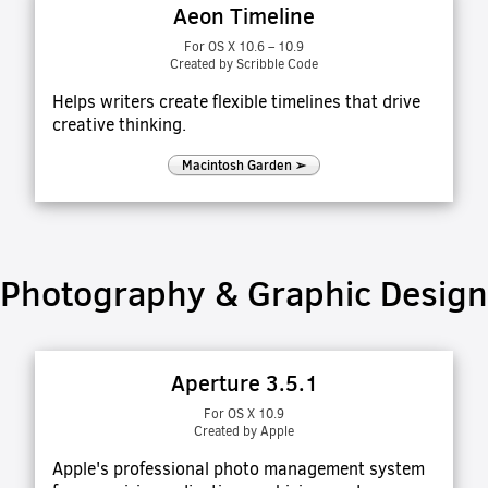
Aeon Timeline
For OS X 10.6 – 10.9
Created by Scribble Code
Helps writers create flexible timelines that drive
creative thinking.
Macintosh Garden ➢
Photography & Graphic Design
Aperture 3.5.1
For OS X 10.9
Created by Apple
Apple's professional photo management system